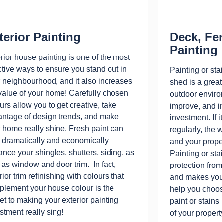
terior Painting
Deck, Fe
Painting
rior house painting is one of the most
ctive ways to ensure you stand out in
Painting or sta
 neighbourhood, and it also increases
shed is a grea
value of your home! Carefully chosen
outdoor enviro
urs allow you to get creative, take
improve, and i
antage of design trends, and make
investment. If i
 home really shine. Fresh paint can
regularly, th
 dramatically and economically
and your prope
nce your shingles, shutters, siding, as
Painting or sta
 as window and door trim. In fact,
protection fro
rior trim refinishing with colours that
and makes your
lement your house colour is the
help you choos
et to making your exterior painting
paint or stains
stment really sing!
of your propert