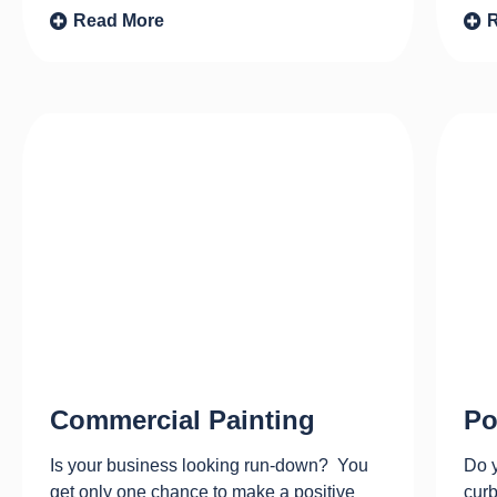
Read More
Commercial Painting
Po
Is your business looking run-down? You
Do y
get only one chance to make a positive
curb