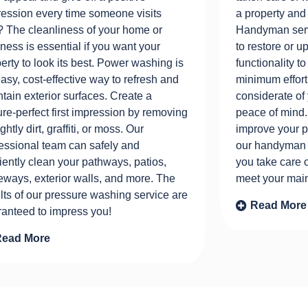
ession every time someone visits
a property and
 The cleanliness of your home or
Handyman serv
ness is essential if you want your
to restore or 
erty to look its best. Power washing is
functionality 
asy, cost-effective way to refresh and
minimum effort
tain exterior surfaces. Create a
considerate of
ure-perfect first impression by removing
peace of mind.
ghtly dirt, graffiti, or moss. Our
improve your pr
essional team can safely and
our handyman s
ciently clean your pathways, patios,
you take care 
eways, exterior walls, and more. The
meet your main
lts of our pressure washing service are
Read More
ranteed to impress you!
Read More