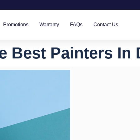
Promotions
Warranty
FAQs
Contact Us
e Best Painters In