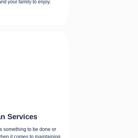
and your family to enjoy.
n Services
s something to be done or
when it comes to maintaining