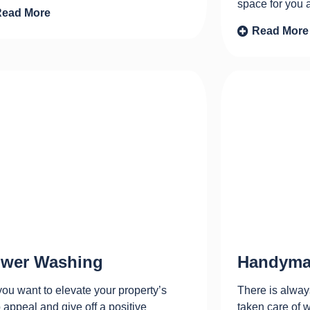
space for you 
Read More
Read More
wer Washing
Handyma
ou want to elevate your property’s
There is alway
 appeal and give off a positive
taken care of 