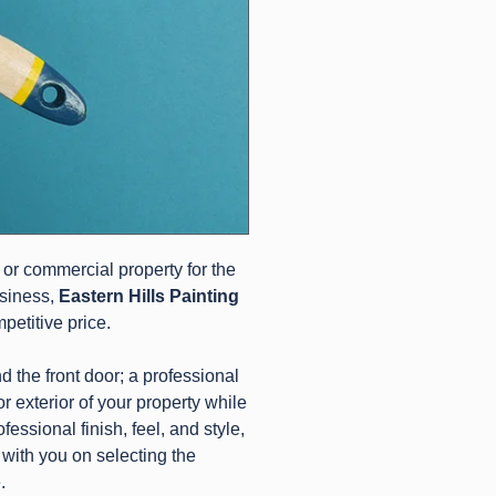
 or commercial property for the
usiness,
Eastern Hills Painting
mpetitive price.
d the front door; a professional
/or exterior of your property while
essional finish, feel, and style,
 with you on selecting the
.