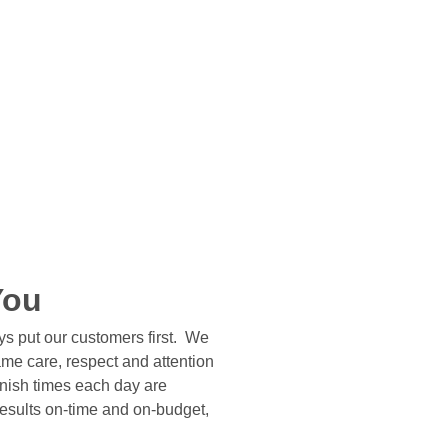
You
s put our customers first. We
same care, respect and attention
finish times each day are
results on-time and on-budget,