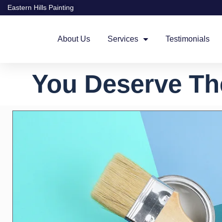
Eastern Hills Painting
About Us
Services
Testimonials
You Deserve Th