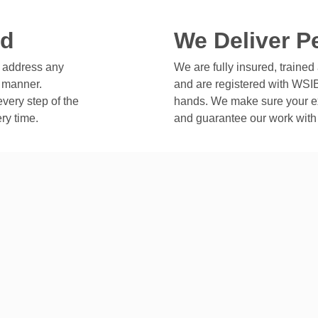
ed
We Deliver P
o address any
We are fully insured, trained 
y manner.
and are registered with WSIB
very step of the
hands. We make sure your e
ry time.
and guarantee our work with