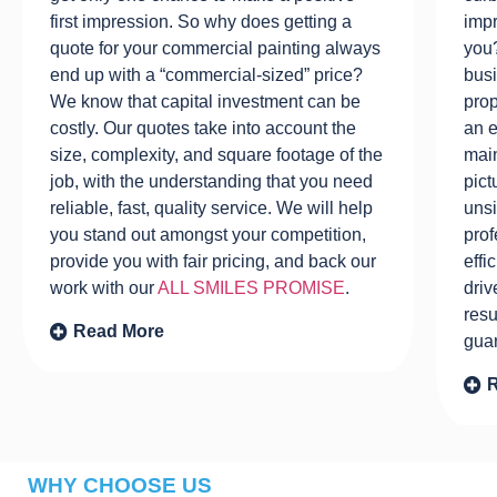
first impression. So why does getting a
impr
quote for your commercial painting always
you?
end up with a “commercial-sized” price?
busi
We know that capital investment can be
prop
costly. Our quotes take into account the
an e
size, complexity, and square footage of the
main
job, with the understanding that you need
pict
reliable, fast, quality service. We will help
unsi
you stand out amongst your competition,
prof
provide you with fair pricing, and back our
effi
work with our
ALL SMILES PROMISE
.
driv
resu
Read More
gua
WHY CHOOSE US