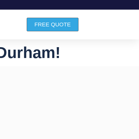
FREE QUOTE
 Durham!