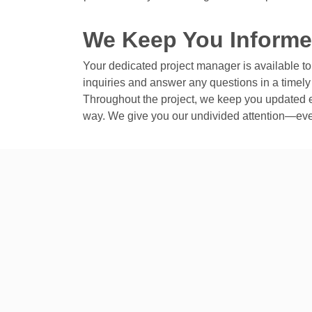
We Keep You Inform
Your dedicated project manager is available t
inquiries and answer any questions in a timel
Throughout the project, we keep you updated e
way. We give you our undivided attention—eve