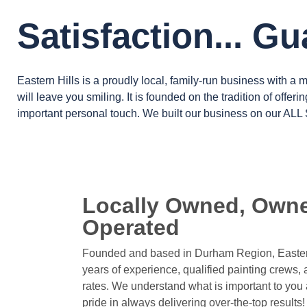
Satisfaction... G
Eastern Hills is a proudly local, family-run business with a 
will leave you smiling. It is founded on the tradition of offeri
important personal touch. We built our business on our
ALL
Locally Owned, Own
Operated
Founded and based in Durham Region, Easter
years of experience, qualified painting crews, 
rates. We understand what is important to you 
pride in always delivering over-the-top results!