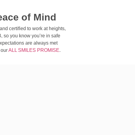
eace of Mind
and certified to work at heights,
, so you know you’re in safe
xpectations are always met
 our
ALL SMILES PROMISE
.