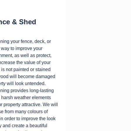
nce & Shed
ining your fence, deck, or
t way to improve your
nment, as well as protect,
ncrease the value of your
t is not painted or stained
e wood will become damaged
rty will look untended.
ining provides long-lasting
m harsh weather elements
 property attractive. We will
e from many colours of
 in order to improve the look
y and create a beautiful