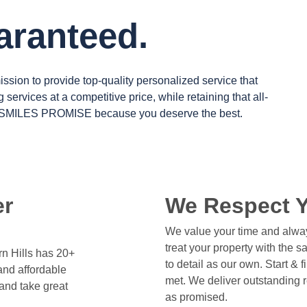
uaranteed.
mission to provide top-quality personalized service that
ng services at a competitive price, while retaining that all-
 SMILES PROMISE
because you deserve the best.
er
We Respect 
We value your time and alway
treat your property with the 
n Hills has 20+
to detail as our own. Start & 
and affordable
met. We deliver outstanding 
and take great
as promised.