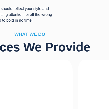
should reflect your style and
ting attention for all the wrong
d to bold in no time!
WHAT WE DO
ices We Provide