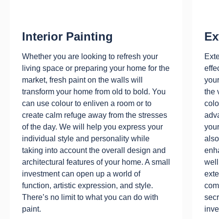
Interior Painting
Ex
Whether you are looking to refresh your
Exte
living space or preparing your home for the
effe
market, fresh paint on the walls will
your
transform your home from old to bold. You
the 
can use colour to enliven a room or to
colo
create calm refuge away from the stresses
adv
of the day. We will help you express your
your
individual style and personality while
also
taking into account the overall design and
enha
architectural features of your home. A small
well
investment can open up a world of
exte
function, artistic expression, and style.
comp
There’s no limit to what you can do with
secr
paint.
inve