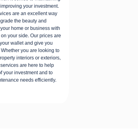
 improving your investment.
ices are an excellent way
upgrade the beauty and
to your home or business with
 on your side. Our prices are
 your wallet and give you
 Whether you are looking to
operty interiors or exteriors,
ervices are here to help
of your investment and to
tenance needs efficiently.