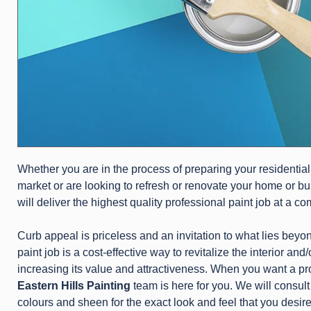
Whether you are in the process of preparing your residential
market or are looking to refresh or renovate your home or b
will deliver the highest quality professional paint job at a co
Curb appeal is priceless and an invitation to what lies beyon
paint job is a cost-effective way to revitalize the interior and
increasing its value and attractiveness. When you want a prof
Eastern Hills Painting
team is here for you. We will consult
colours and sheen for the exact look and feel that you desire