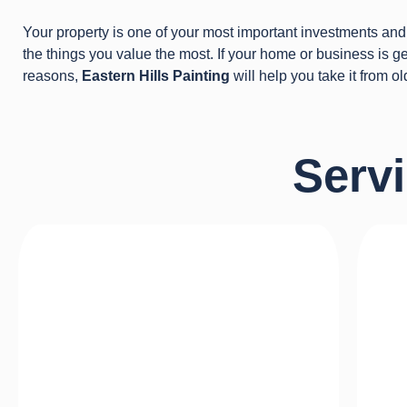
Your property is one of your most important investments and 
the things you value the most. If your home or business is get
reasons,
Eastern Hills Painting
will help you take it from ol
Serv