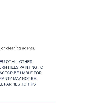
or cleaning agents.
IEU OF ALL OTHER
RN HILLS PAINTING TO
ACTOR BE LIABLE FOR
RANTY MAY NOT BE
L PARTIES TO THIS