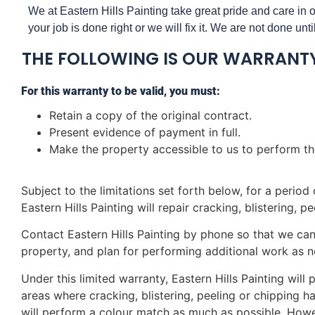
We at Eastern Hills Painting take great pride and care in
your job is done right or we will fix it. We are not done unt
THE FOLLOWING IS OUR WARRANTY
For this warranty to be valid, you must:
Retain a copy of the original contract.
Present evidence of payment in full.
Make the property accessible to us to perform the
Subject to the limitations set forth below, for a perio
Eastern Hills Painting will repair cracking, blistering,
Contact Eastern Hills Painting by phone so that we can
property, and plan for performing additional work as 
Under this limited warranty, Eastern Hills Painting will
areas where cracking, blistering, peeling or chipping h
will perform a colour match as much as possible. Howe