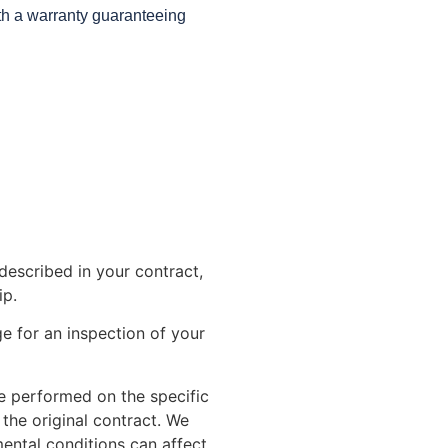
ith a warranty guaranteeing
described in your contract,
ip.
e for an inspection of your
 be performed on the specific
 the original contract. We
ental conditions can affect