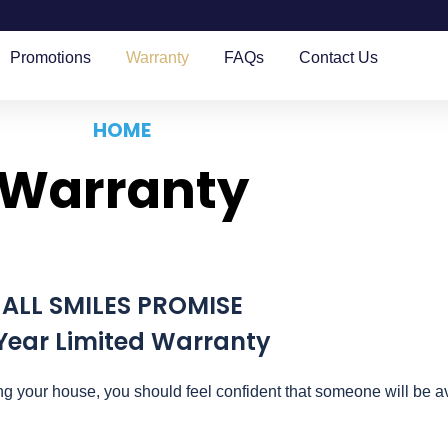
Promotions
Warranty
FAQs
Contact Us
HOME
Warranty
ALL SMILES PROMISE
Year Limited Warranty
g your house, you should feel confident that someone will be av