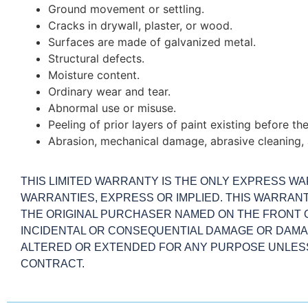
Ground movement or settling.
Cracks in drywall, plaster, or wood.
Surfaces are made of galvanized metal.
Structural defects.
Moisture content.
Ordinary wear and tear.
Abnormal use or misuse.
Peeling of prior layers of paint existing before t
Abrasion, mechanical damage, abrasive cleaning, 
THIS LIMITED WARRANTY IS THE ONLY EXPRESS WAR
WARRANTIES, EXPRESS OR IMPLIED. THIS WARRAN
THE ORIGINAL PURCHASER NAMED ON THE FRONT O
INCIDENTAL OR CONSEQUENTIAL DAMAGE OR DAMAG
ALTERED OR EXTENDED FOR ANY PURPOSE UNLESS 
CONTRACT.