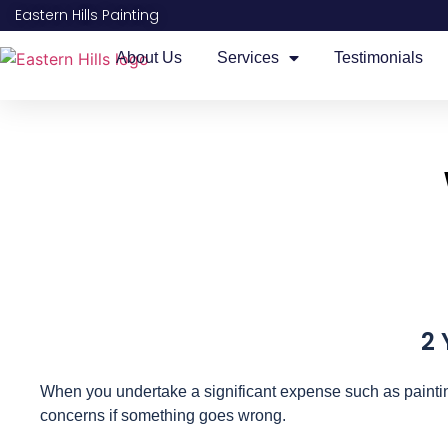
Eastern Hills Painting
About Us
Services
Testimonials
2 
When you undertake a significant expense such as paintin
concerns if something goes wrong.