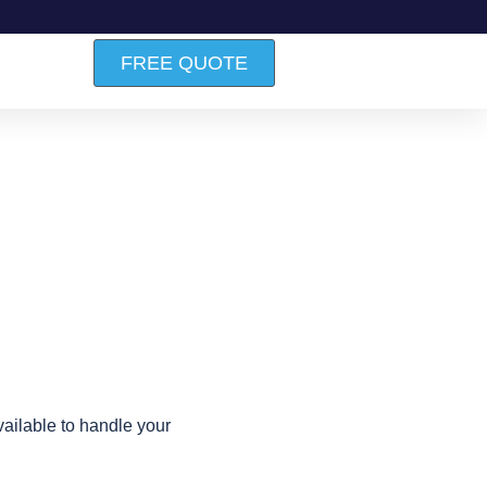
FREE QUOTE
ailable to handle your