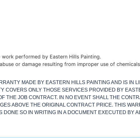
he work performed by Eastern Hills Painting.
abuse or damage resulting from improper use of chemicals 
RANTY MADE BY EASTERN HILLS PAINTING AND IS IN L
TY COVERS ONLY THOSE SERVICES PROVIDED BY EASTE
F THE JOB CONTRACT. IN NO EVENT SHALL THE CONTR
ES ABOVE THE ORIGINAL CONTRACT PRICE. THIS WAR
DONE SO IN WRITING IN A DOCUMENT EXECUTED BY AL