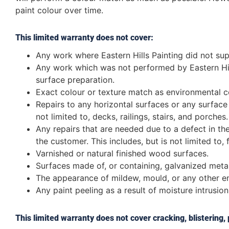
paint colour over time.
This limited warranty does not cover:
Any work where Eastern Hills Painting did not supp
Any work which was not performed by Eastern Hill
surface preparation.
Exact colour or texture match as environmental con
Repairs to any horizontal surfaces or any surface th
not limited to, decks, railings, stairs, and porches.
Any repairs that are needed due to a defect in the
the customer. This includes, but is not limited to, 
Varnished or natural finished wood surfaces.
Surfaces made of, or containing, galvanized metal
The appearance of mildew, mould, or any other en
Any paint peeling as a result of moisture intrusion
This limited warranty does not cover cracking, blistering,