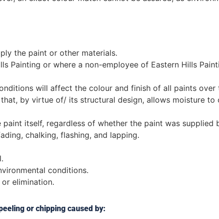
ly the paint or other materials.
s Painting or where a non-employee of Eastern Hills Pain
ditions will affect the colour and finish of all paints over 
at, by virtue of/ its structural design, allows moisture to c
 paint itself, regardless of whether the paint was supplied b
fading, chalking, flashing, and lapping.
.
vironmental conditions.
 or elimination.
 peeling or chipping caused by: