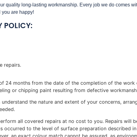
 our quality long-lasting workmanship. Every job we do comes w
il you are happy!
 POLICY:
 repairs.
d of 24 months from the date of the completion of the work 
 peeling or chipping paint resulting from defective workmansh
 understand the nature and extent of your concerns, arrang
needed.
 perform all covered repairs at no cost to you. Repairs will
as occurred to the level of surface preparation described in
ver, an exact colour match cannot be assured, as environm