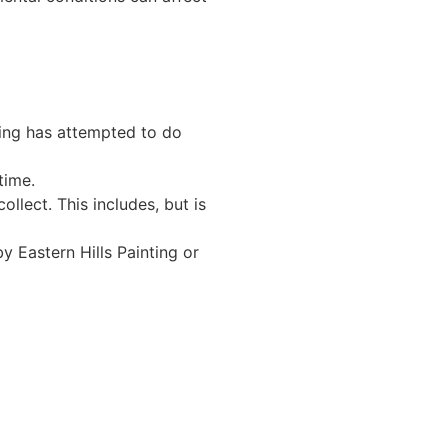
ting has attempted to do
time.
ollect. This includes, but is
y Eastern Hills Painting or